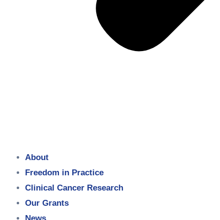
About
Freedom in Practice
Clinical Cancer Research
Our Grants
News