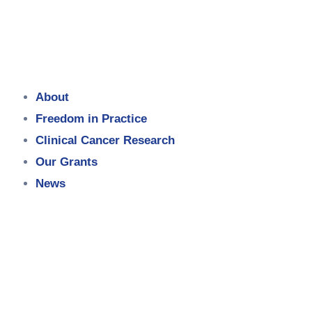
About
Freedom in Practice
Clinical Cancer Research
Our Grants
News